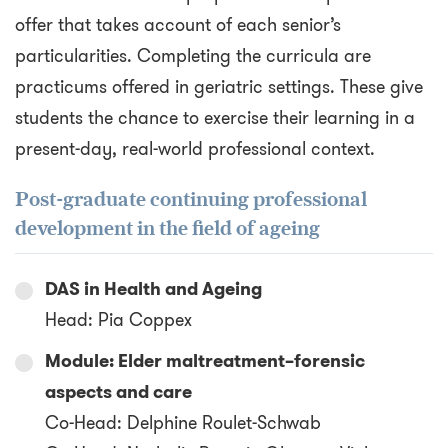
offer that takes account of each senior’s
particularities. Completing the curricula are
practicums offered in geriatric settings. These give
students the chance to exercise their learning in a
present-day, real-world professional context.
Post-graduate continuing professional
development in the field of ageing
DAS in Health and Ageing
Head: Pia Coppex
Module: Elder maltreatment–forensic
aspects and care
Co-Head: Delphine Roulet-Schwab