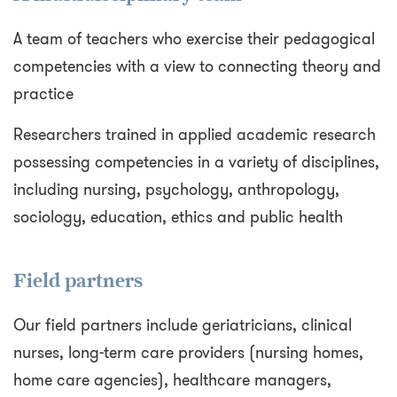
A team of teachers who exercise their pedagogical
competencies with a view to connecting theory and
practice
Researchers trained in applied academic research
possessing competencies in a variety of disciplines,
including nursing, psychology, anthropology,
sociology, education, ethics and public health
Field partners
Our field partners include geriatricians, clinical
nurses, long-term care providers (nursing homes,
home care agencies), healthcare managers,