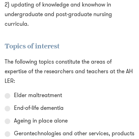
2) updating of knowledge and knowhow in
undergraduate and post-graduate nursing
curricula.
Topics of interest
The following topics constitute the areas of
expertise of the researchers and teachers at the AH
LER:
Elder maltreatment
End-of-life dementia
Ageing in place alone
Gerontechnologies and other services, products