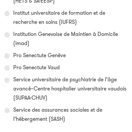
(HETS & SA-EESP)
Institut universitaire de formation et de
recherche en soins (IUFRS)
Institution Genevoise de Maintien à Domicile
(imad)
Pro Senectute Genève
Pro Senectute Vaud
Service universitaire de psychiatrie de l’âge
avancé–Centre hospitalier universitaire vaudois
(SUPAA-CHUV)
Service des assurances sociales et de
l’hébergement (SASH)