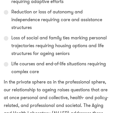
requiring adaptive efforts
Reduction or loss of autonomy and
independence requiring care and assistance
structures
Loss of social and family ties marking personal
trajectories requiring housing options and life
structures for ageing seniors
Life courses and end-of-life situations requiring
complex care
In the private sphere as in the professional sphere,
our relationship to ageing raises questions that are
at once personal and collective, health- and policy-
related, and professional and societal. The Aging