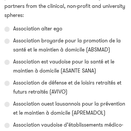
partners from the clinical, non-profit and university
spheres:
Association alter ego
Association broyarde pour la promotion de la
santé et le maintien à domicile (ABSMAD)
Association est vaudoise pour la santé et le
maintien à domicile (ASANTE SANA)
Association de défense et de loisirs retraités et
futurs retraités (AVIVO)
Association ouest lausannois pour la prévention
et le maintien à domicile (APREMADOL)
Association vaudoise d’établissements médico-