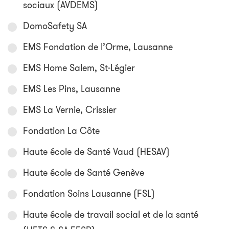
sociaux (AVDEMS)
DomoSafety SA
EMS Fondation de l’Orme, Lausanne
EMS Home Salem, St-Légier
EMS Les Pins, Lausanne
EMS La Vernie, Crissier
Fondation La Côte
Haute école de Santé Vaud (HESAV)
Haute école de Santé Genève
Fondation Soins Lausanne (FSL)
Haute école de travail social et de la santé