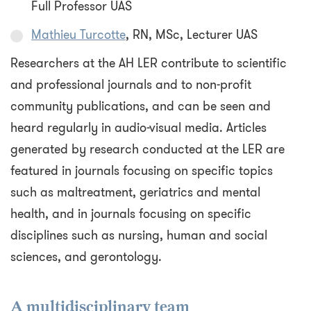
Full Professor UAS
Mathieu Turcotte
, RN, MSc, Lecturer UAS
Researchers at the AH LER contribute to scientific
and professional journals and to non-profit
community publications, and can be seen and
heard regularly in audio-visual media. Articles
generated by research conducted at the LER are
featured in journals focusing on specific topics
such as maltreatment, geriatrics and mental
health, and in journals focusing on specific
disciplines such as nursing, human and social
sciences, and gerontology.
A multidisciplinary team