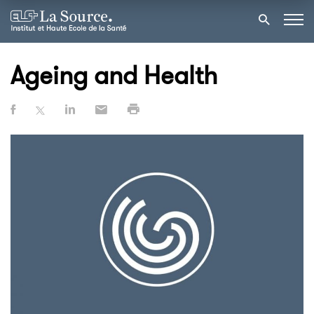
Ageing and Health