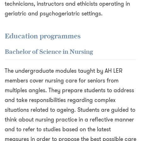
technicians, instructors and ethicists operating in
geriatric and psychogeriatric settings.
Education programmes
Bachelor of Science in Nursing
The undergraduate modules taught by AH LER
members cover nursing care for seniors from
multiples angles. They prepare students to address
and take responsibilities regarding complex
situations related to ageing. Students are guided to
think about nursing practice in a reflective manner
and to refer to studies based on the latest
measures in order to propose the best possible care