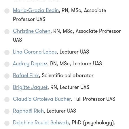
Maria-Grazia Bedin
, RN, MSc, Associate
Professor UAS
Christine Cohen
, RN, MSc, Associate Professor
UAS
Lina Corona-Lobos
, Lecturer UAS
Audrey Deprez
, RN, MSc, Lecturer UAS
Rafael Fink
, Scientific collaborator
Brigitte Jaquet
, RN, Lecturer UAS
Claudia Ortoleva Bucher
, Full Professor UAS
Raphaël Rich
, Lecturer UAS
Delphine Roulet Schwab
, PhD (psychology),