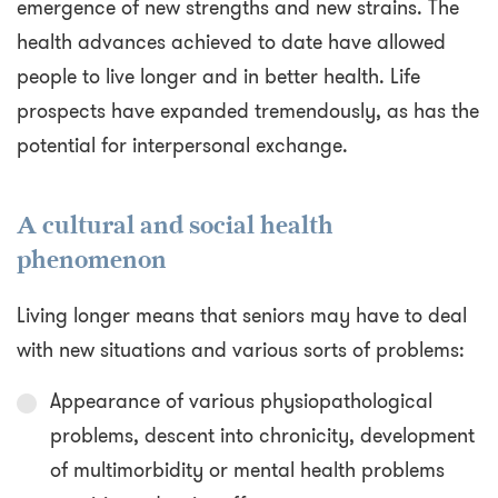
emergence of new strengths and new strains. The
health advances achieved to date have allowed
people to live longer and in better health. Life
prospects have expanded tremendously, as has the
potential for interpersonal exchange.
A cultural and social health
phenomenon
Living longer means that seniors may have to deal
with new situations and various sorts of problems:
Appearance of various physiopathological
problems, descent into chronicity, development
of multimorbidity or mental health problems