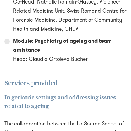
Co-Head: Nathalie Romain-Glassey, Violence-
Related Medicine Unit, Swiss Romand Centre for
Forensic Medicine, Department of Community
Health and Medicine, CHUV
Module: Psychiatry of ageing and team
assistance
Head: Claudia Ortoleva Bucher
Services provided
In geriatric settings and addressing issues
related to ageing
The collaboration between the La Source School of