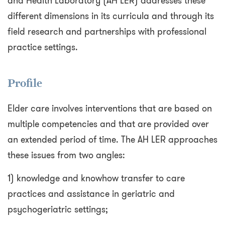
and Health Laboratory (AH LER) addresses these
different dimensions in its curricula and through its
field research and partnerships with professional
practice settings.
Profile
Elder care involves interventions that are based on
multiple competencies and that are provided over
an extended period of time. The AH LER approaches
these issues from two angles:
1) knowledge and knowhow transfer to care
practices and assistance in geriatric and
psychogeriatric settings;