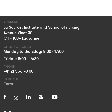
ADDRESS
La Source, Institute and School of nursing
Avenue Vinet 30
CH - 1004 Lausanne
OPENING HOURS:
Monday to thursday: 8:00 - 17:00
Friday: 8:00 - 16:30
PHONE
+41 21 556 40 00
CONTACT
Form