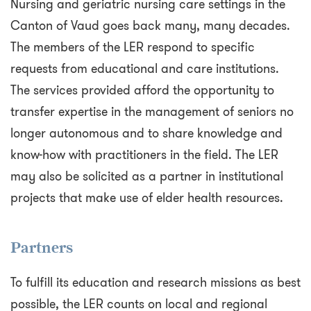
Nursing and geriatric nursing care settings in the
Canton of Vaud goes back many, many decades.
The members of the LER respond to specific
requests from educational and care institutions.
The services provided afford the opportunity to
transfer expertise in the management of seniors no
longer autonomous and to share knowledge and
know-how with practitioners in the field. The LER
may also be solicited as a partner in institutional
projects that make use of elder health resources.
Partners
To fulfill its education and research missions as best
possible, the LER counts on local and regional