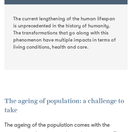
The current lengthening of the human lifespan
is unprecedented in the history of humanity.
The transformations that go along with this
phenomenon have multiple impacts in terms of
living conditions, health and care.
The ageing of population: a challenge to
take
The ageing of the population comes with the