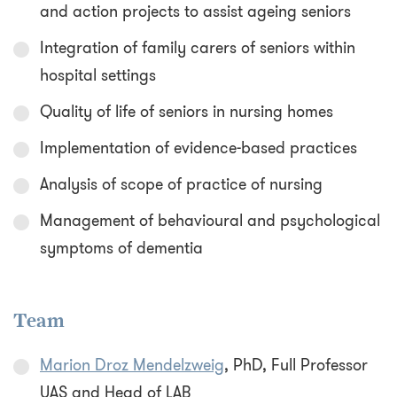
and action projects to assist ageing seniors
Integration of family carers of seniors within
hospital settings
Quality of life of seniors in nursing homes
Implementation of evidence-based practices
Analysis of scope of practice of nursing
Management of behavioural and psychological
symptoms of dementia
Team
Marion Droz Mendelzweig
, PhD, Full Professor
UAS and Head of LAB