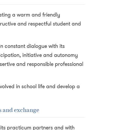
vating a warm and friendly
ructive and respectful student and
 in constant dialogue with its
icipation, initiative and autonomy
ertive and responsible professional
volved in school life and develop a
ss and exchange
h its practicum partners and with