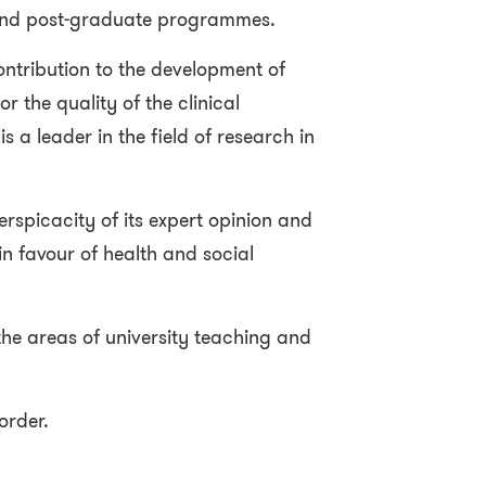
and post-graduate programmes.
 contribution to the development of
r the quality of the clinical
is a leader in the field of research in
perspicacity of its expert opinion and
 in favour of health and social
 the areas of university teaching and
 order.