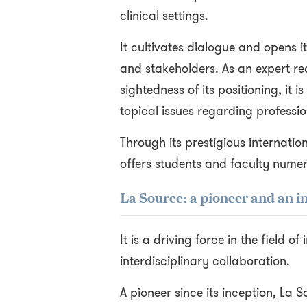
clinical settings.
It cultivates dialogue and opens it
and stakeholders. As an expert re
sightedness of its positioning, it i
topical issues regarding professi
Through its prestigious internation
offers students and faculty nume
La Source: a pioneer and an i
It is a driving force in the field o
interdisciplinary collaboration.
A pioneer since its inception, La 