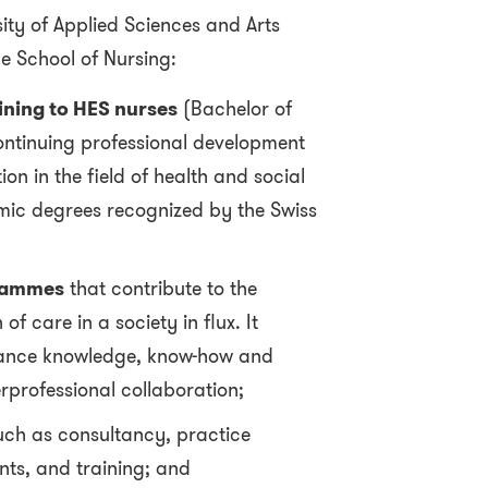
ity of Applied Sciences and Arts
e School of Nursing:
ining to HES nurses
(Bachelor of
ontinuing professional development
n in the field of health and social
mic degrees recognized by the Swiss
rammes
that contribute to the
of care in a society in flux. It
vance knowledge, know-how and
rprofessional collaboration;
ch as consultancy, practice
nts, and training; and