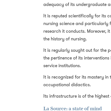
adequacy of its undergraduate 
It is reputed scientifically for its
nursing science and particularly fo
research it conducts. Moreover, it 
the history of nursing.
It is regularly sought out for the 
the pertinence of its interventions
service institutions.
It is recognized for its mastery in
occupational didactics.
Its infrastructure is of the highest
La Source: a state of mind