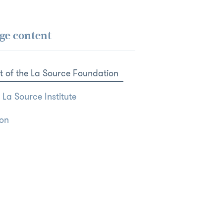
ge content
t of the La Source Foundation
 La Source Institute
ion