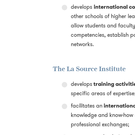
develops
international co
other schools of higher lea
allow students and facult
competencies, establish p
networks.
The La Source Institute
develops
training activiti
specific areas of expertise
facilitates an
internationa
knowledge and know-how d
professional exchanges;