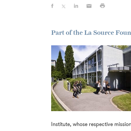
Part of the La Source Fou
Institute, whose respective missi