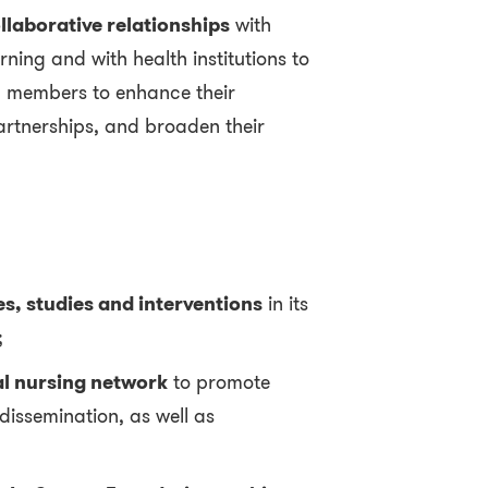
llaborative relationships
with
rning and with health institutions to
y members to enhance their
artnerships, and broaden their
es, studies and interventions
in its
;
l nursing network
to promote
issemination, as well as