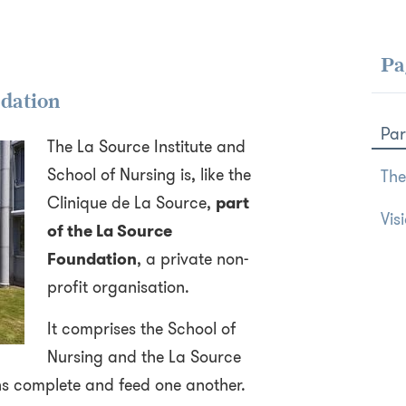
Pa
ndation
Par
The La Source Institute and
School of Nursing is, like the
The
Clinique de La Source,
part
Vis
of the La Source
Foundation
, a private non-
profit organisation.
It comprises the School of
Nursing and the La Source
ons complete and feed one another.