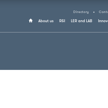
Directory
Conta
About us
R&I
LER and LAB
Innov