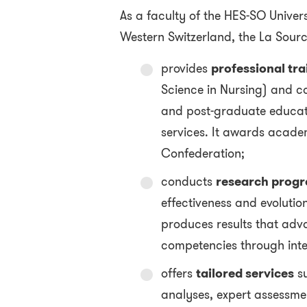
As a faculty of the HES-SO Univers
Western Switzerland, the La Sourc
provides
professional tra
Science in Nursing) and c
and post-graduate educatio
services. It awards acade
Confederation;
conducts
research prog
effectiveness and evolution 
produces results that ad
competencies through inte
offers
tailored services
su
analyses, expert assessme