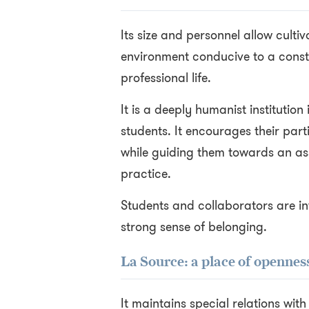
Its size and personnel allow culti
environment conducive to a const
professional life.
It is a deeply humanist institution
students. It encourages their part
while guiding them towards an ass
practice.
Students and collaborators are in
strong sense of belonging.
La Source: a place of openne
It maintains special relations wit