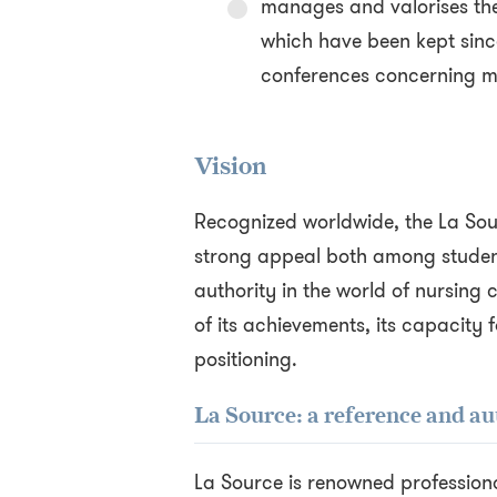
manages and valorises th
which have been kept sinc
conferences concerning ma
Vision
Recognized worldwide, the La Sou
strong appeal both among student
authority in the world of nursing 
of its achievements, its capacity f
positioning.
La Source: a reference and au
La Source is renowned professiona