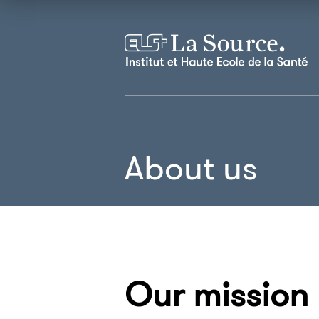
About us
Our mission