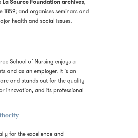
e
La Source Foundation archives
,
e 1859; and organises seminars and
jor health and social issues.
rce School of Nursing enjoys a
s and as an employer. It is an
care and stands out for the quality
or innovation, and its professional
thority
lly for the excellence and