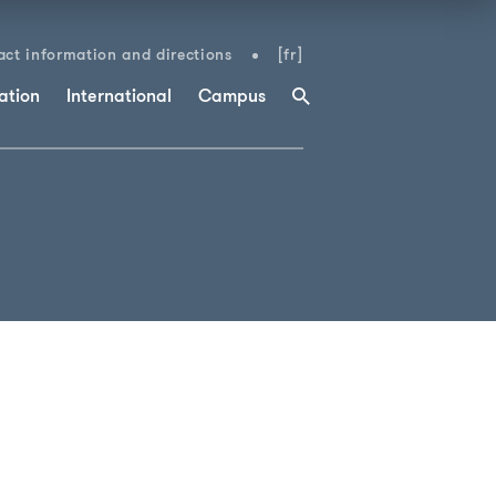
ct information and directions
[fr]
ation
International
Campus