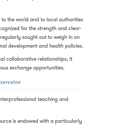
 to the world and to local authorities
cognized for the strength and clear-
s regularly sought out to weigh in on
onal development and health policies.
al collaborative relationships, it
rous exchange opportunities.
nnovator
f interprofessional teaching and
Source is endowed with a particularly