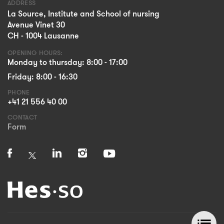
ADDRESS
La Source, Institute and School of nursing
Avenue Vinet 30
CH - 1004 Lausanne
OPENING HOURS:
Monday to thursday: 8:00 - 17:00
Friday: 8:00 - 16:30
PHONE
+41 21 556 40 00
CONTACT
Form
list