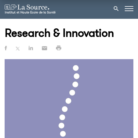
Research & Innovation