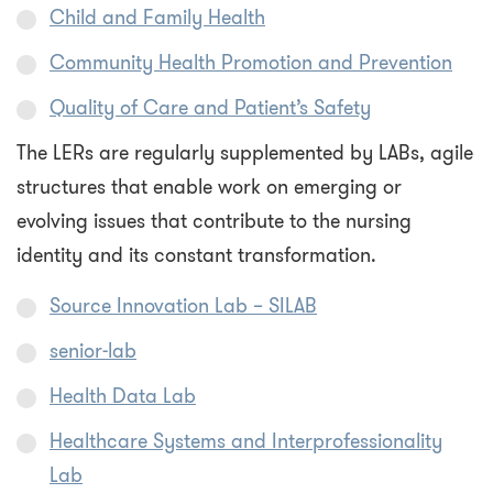
Child and Family Health
Community Health Promotion and Prevention
Quality of Care and Patient’s Safety
The LERs are regularly supplemented by LABs, agile
structures that enable work on emerging or
evolving issues that contribute to the nursing
identity and its constant transformation.
Source Innovation Lab – SILAB
senior-lab
Health Data Lab
Healthcare Systems and Interprofessionality
Lab