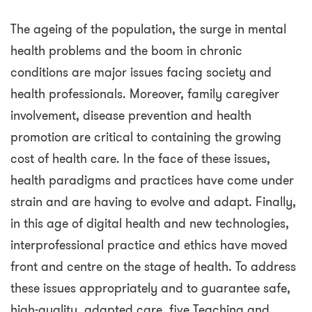
The ageing of the population, the surge in mental
health problems and the boom in chronic
conditions are major issues facing society and
health professionals. Moreover, family caregiver
involvement, disease prevention and health
promotion are critical to containing the growing
cost of health care. In the face of these issues,
health paradigms and practices have come under
strain and are having to evolve and adapt. Finally,
in this age of digital health and new technologies,
interprofessional practice and ethics have moved
front and centre on the stage of health. To address
these issues appropriately and to guarantee safe,
high-quality, adapted care, five Teaching and