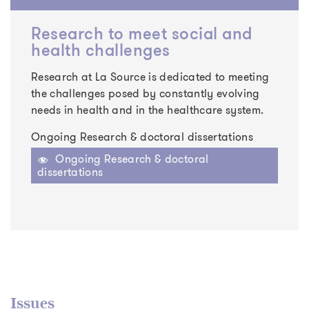
Research to meet social and
health challenges
Research at La Source is dedicated to meeting
the challenges posed by constantly evolving
needs in health and in the healthcare system.
Ongoing Research & doctoral dissertations
Ongoing Research & doctoral
dissertations
Issues