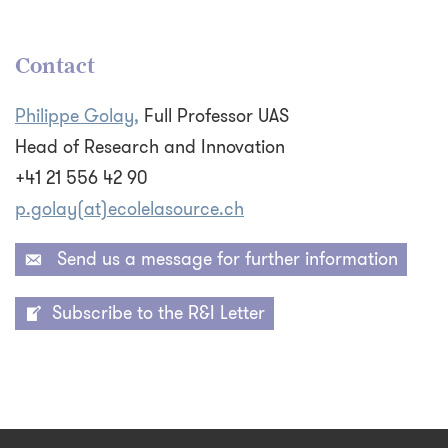
Contact
Philippe Golay,
Full Professor UAS
Head of Research and Innovation
+41 21 556 42 90
p.golay(at)ecolelasource.ch
Send us a message for further information
Subscribe to the R&I Letter