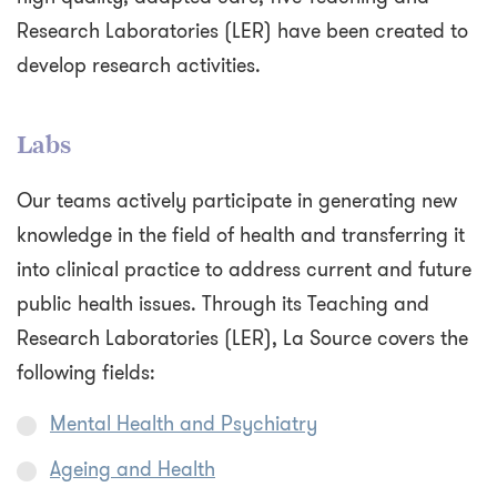
Research Laboratories (LER) have been created to
develop research activities.
Labs
Our teams actively participate in generating new
knowledge in the field of health and transferring it
into clinical practice to address current and future
public health issues. Through its Teaching and
Research Laboratories (LER), La Source covers the
following fields:
Mental Health and Psychiatry
Ageing and Health