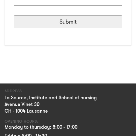
ADDRESS
La Source, Institute and School of nursing
Avenue Vinet 30
CH - 1004 Lausanne
OPENING HOURS:
Monday to thursday: 8:00 - 17:00
Friday: 8:00 - 16:30