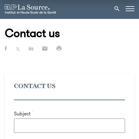
Contact us
CONTACT US
Subject
*