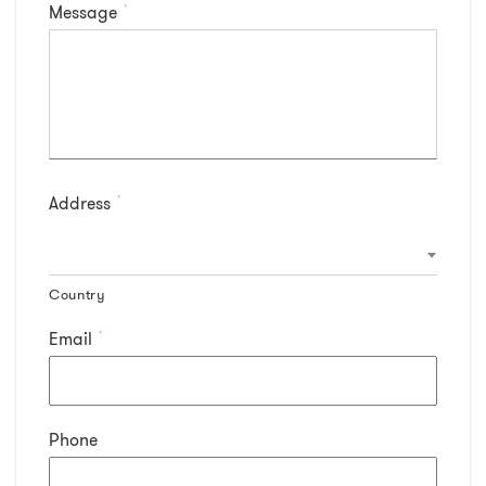
Message
*
Address
*
Country
Email
*
Phone