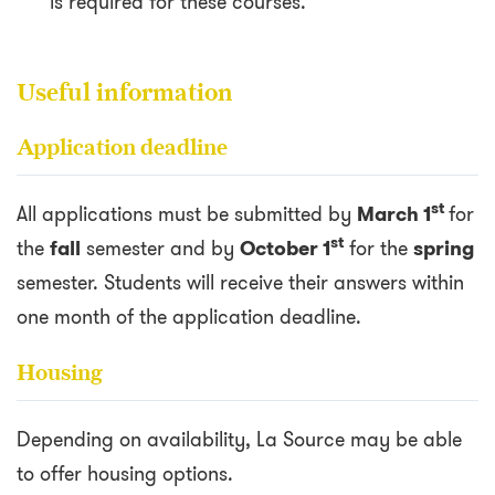
is required for these courses.
Useful information
Application deadline
st
All applications must be submitted by
March 1
for
st
the
fall
semester and by
October 1
for the
spring
semester. Students will receive their answers within
one month of the application deadline.
Housing
Depending on availability, La Source may be able
to offer housing options.