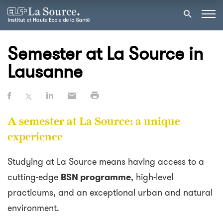
Semester at La Source in
Lausanne
A semester at La Source: a unique
experience
Studying at La Source means having access to a
cutting-edge
BSN programme
, high-level
practicums, and an exceptional urban and natural
environment.