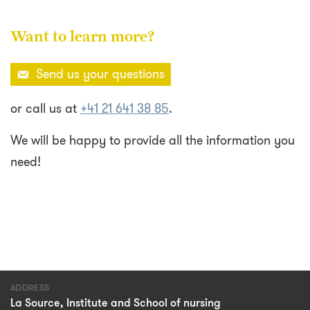
Want to learn more?
Send us your questions
or call us at
+41 21 641 38 85
.
We will be happy to provide all the information you
need!
ADDRESS
La Source, Institute and School of nursing