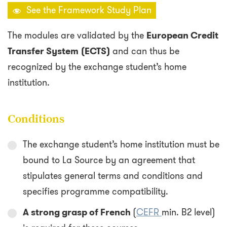
See the Framework Study Plan
The modules are validated by the
European Credit
Transfer System
(ECTS)
and can thus be
recognized by the exchange student’s home
institution.
Conditions
The exchange student’s home institution must be
bound to La Source by an agreement that
stipulates general terms and conditions and
specifies programme compatibility.
A strong grasp of French
(
CEFR
min. B2 level)