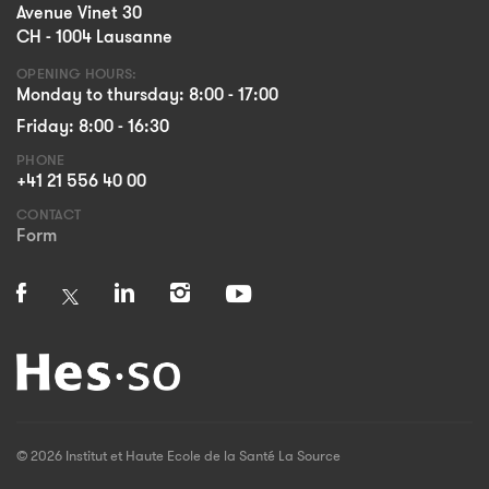
Avenue Vinet 30
CH - 1004 Lausanne
OPENING HOURS:
Monday to thursday: 8:00 - 17:00
Friday: 8:00 - 16:30
PHONE
+41 21 556 40 00
CONTACT
Form
© 2026 Institut et Haute Ecole de la Santé La Source